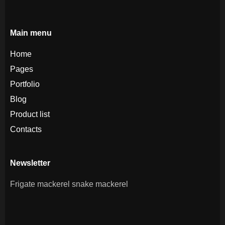
Main menu
Home
Pages
Portfolio
Blog
Product list
Contacts
Newsletter
Frigate mackerel snake mackerel