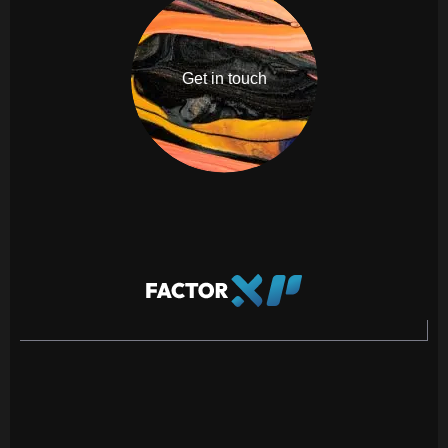
Get in touch