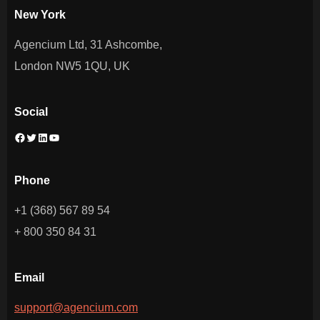
New York
Agencium Ltd, 31 Ashcombe,
London NW5 1QU, UK
Social
Facebook
Twitter
LinkedIn
YouTube
Phone
+1 (368) 567 89 54
+ 800 350 84 31
Email
support@agencium.com