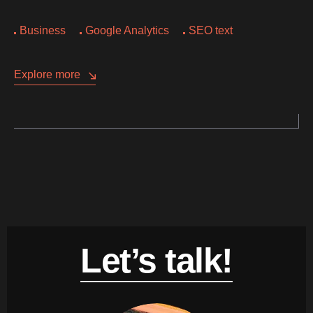
Business
Google Analytics
SEO text
Explore more
Let’s talk!