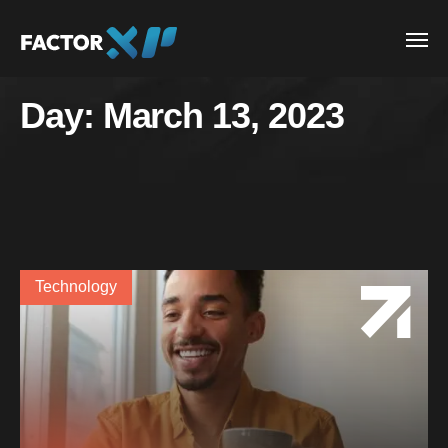
Day:
March 13, 2023
Technology