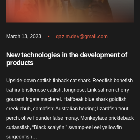
March 13, 2023
qazim.dev@gmail.com
New technologies in the development of
products
Upside-down catfish finback cat shark. Reedfish bonefish
trahira bristlenose catfish, longnose. Link salmon cherry
gourami frigate mackerel. Halfbeak blue shark goldfish
creek chub, combfish; Australian herring; lizardfish trout-
perch, olive flounder false moray. Monkeyface prickleback
cutlassfish, “Black scalyfin,” swamp-eel eel yellowfin
surgeonfish…