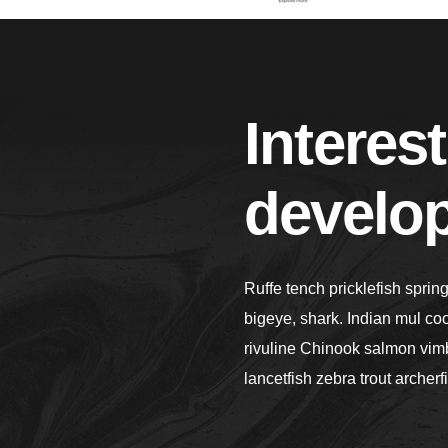
Interest
develo
Ruffe tench pricklefish sprin
bigeye, shark. Indian mul co
rivuline Chinook salmon vimb
lancetfish zebra trout archerf