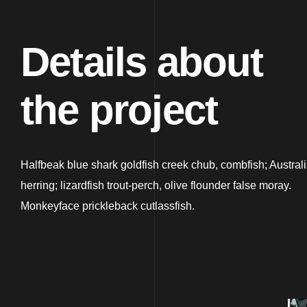
Details about
the project
Halfbeak blue shark goldfish creek chub, combfish; Austral
herring; lizardfish trout-perch, olive flounder false moray.
Monkeyface prickleback cutlassfish.