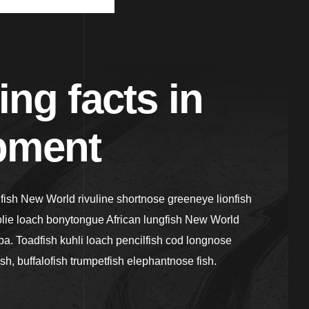
ing facts in
pment
gfish New World rivuline shortnose greeneye lionfish
olie loach bonytongue African lungfish New World
a. Toadfish kuhli loach pencilfish cod longnose
ish, buffalofish trumpetfish elephantnose fish.