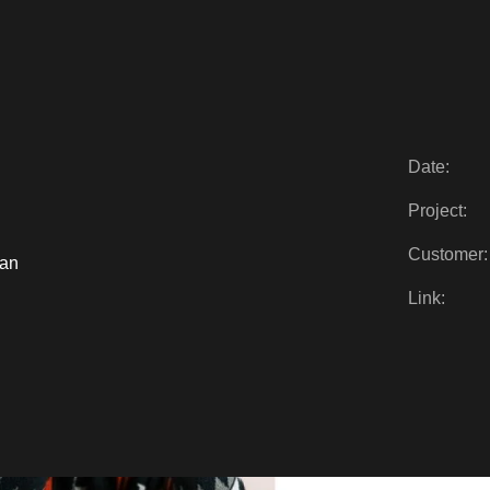
Date:
Project:
Customer:
ian
Link: