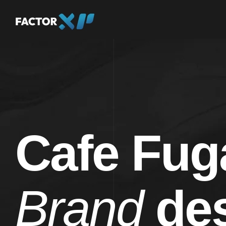
Cafe Fug
Brand
des