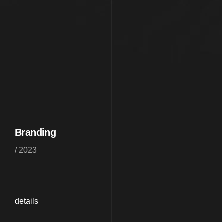
Branding
/ 2023
details