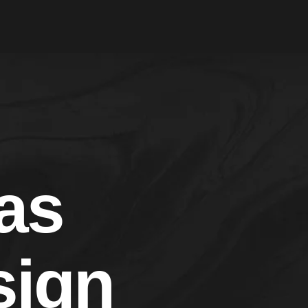
as
ign