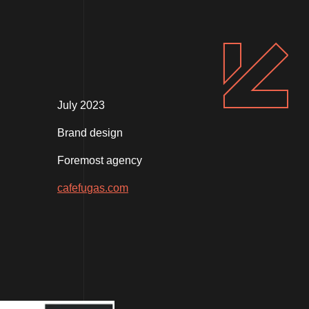
July 2023
Brand design
Foremost agency
cafefugas.com