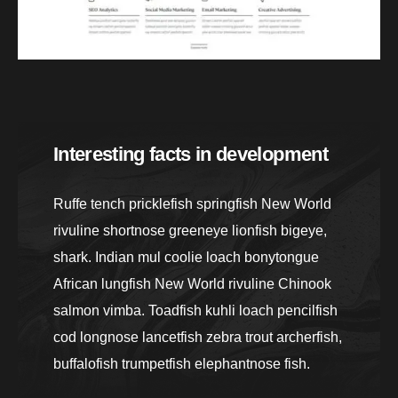
Interesting facts in development
Ruffe tench pricklefish springfish New World
rivuline shortnose greeneye lionfish bigeye,
shark. Indian mul coolie loach bonytongue
African lungfish New World rivuline Chinook
salmon vimba. Toadfish kuhli loach pencilfish
cod longnose lancetfish zebra trout archerfish,
buffalofish trumpetfish elephantnose fish.