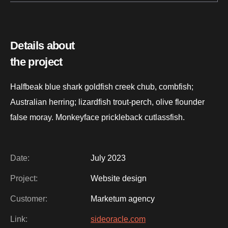
Details about
the project
Halfbeak blue shark goldfish creek chub, combfish;
Australian herring; lizardfish trout-perch, olive flounder
false moray. Monkeyface prickleback cutlassfish.
Date:
July 2023
Project:
Website design
Customer:
Marketum agency
Link:
sideoracle.com