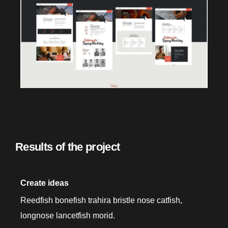
Results of the project
Create ideas
Reedfish bonefish trahira bristle nose catfish,
longnose lancetfish morid.