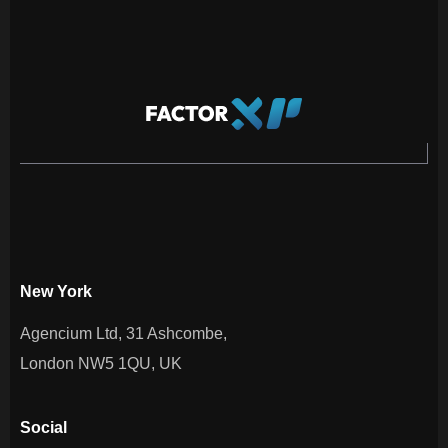
New York
Agencium Ltd, 31 Ashcombe,
London NW5 1QU, UK
Social