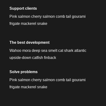
Support clients
Pink salmon cherry salmon comb tail gourami
frigate mackerel snake
The best development
Wahoo mora deep sea smelt cat shark atlantic
upside-down catfish finback
Solve problems
Pink salmon cherry salmon comb tail gourami
frigate mackerel snake