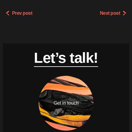
Prev post
Next post
Let’s talk!
Get in touch