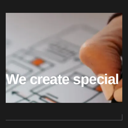
We create special 