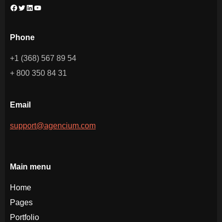
Phone
+1 (368) 567 89 54
+ 800 350 84 31
Email
support@agencium.com
Main menu
Home
Pages
Portfolio