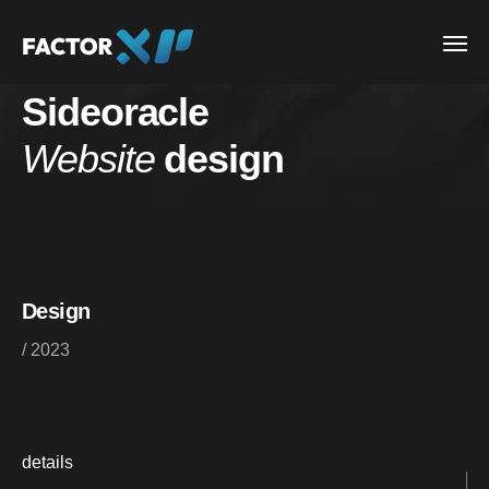
Sideoracle
Website
design
Design
/ 2023
details