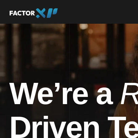
We’re a
R
Driven T