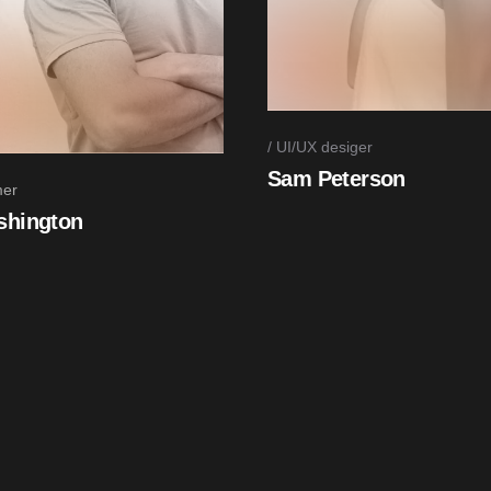
UI/UX desiger
Sam Peterson
er
shington