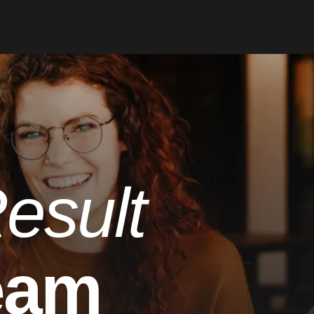
esult
eam