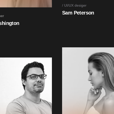
UI/UX desiger
Sam Peterson
er
shington