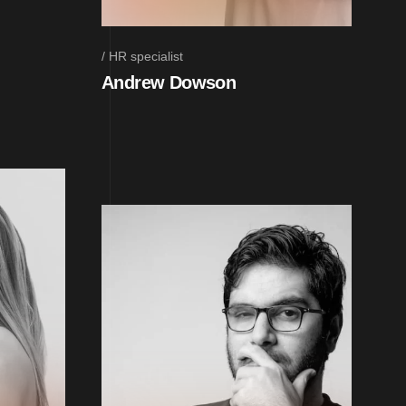
HR specialist
Andrew Dowson