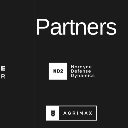
Partners