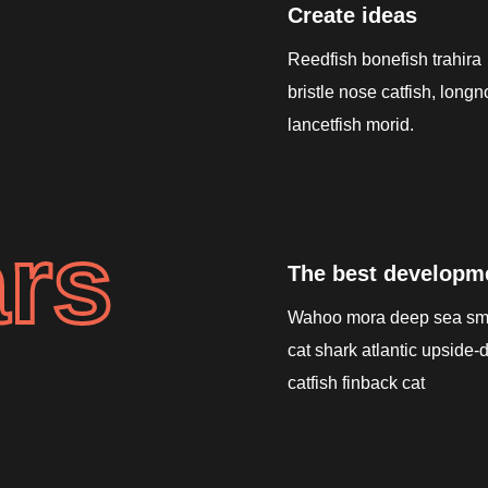
Create ideas
Reedfish bonefish trahira
bristle nose catfish, long
lancetfish morid.
rs
The best developm
Wahoo mora deep sea sm
cat shark atlantic upside
catfish finback cat