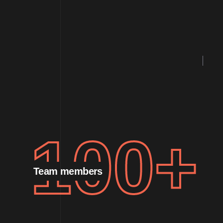
100
+
Team members