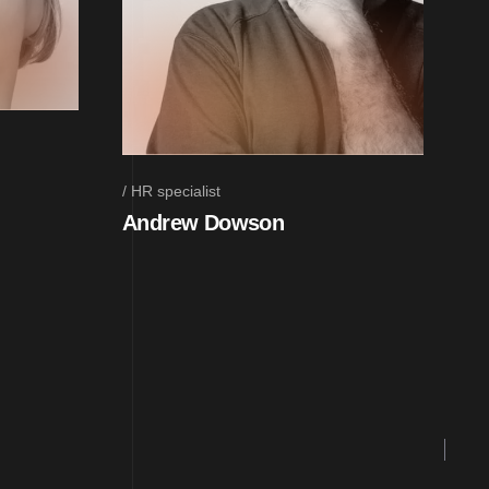
HR specialist
Andrew Dowson