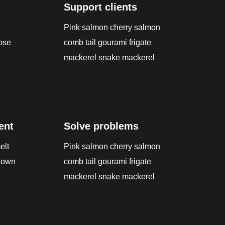
Support clients
Pink salmon cherry salmon
nose
comb tail gourami frigate
mackerel snake mackerel
ent
Solve problems
elt
Pink salmon cherry salmon
-down
comb tail gourami frigate
mackerel snake mackerel