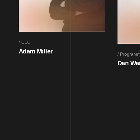
CEO
Adam Miller
Programm
Dan Wa