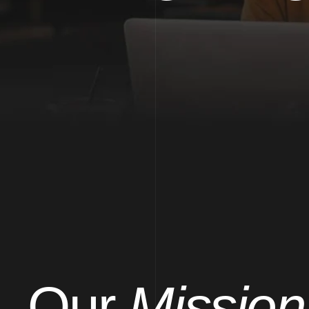
Our
Mission