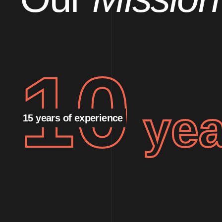
10
yea
15 years of experience