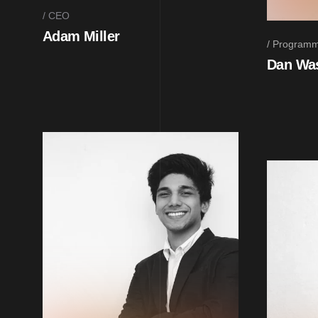
CEO
Adam Miller
Programm
Dan Wa