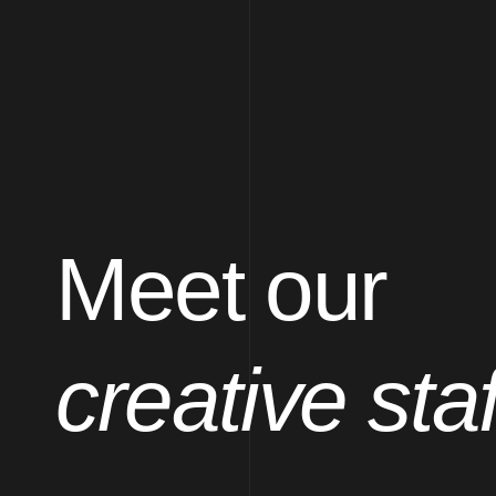
Meet our
creative staf