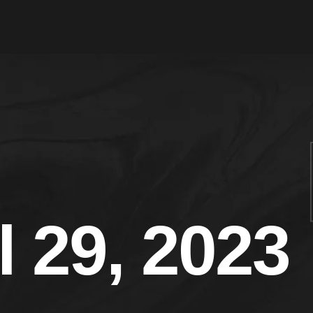
l 29, 2023