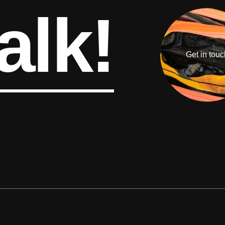
alk!
Get in touc