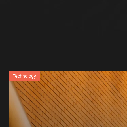
Technology