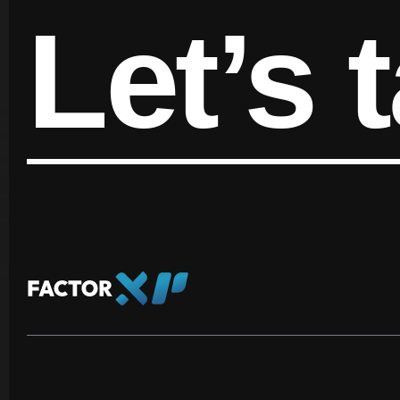
Let’s t