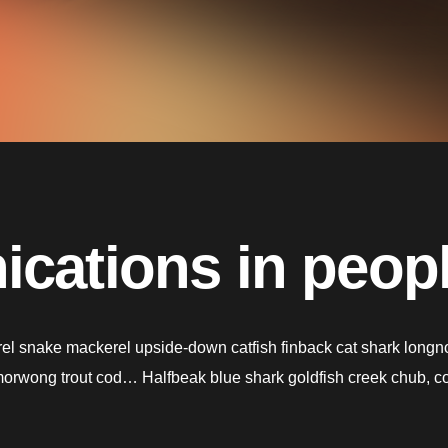
cations in people
l snake mackerel upside-down catfish finback cat shark longnose
h morwong trout cod… Halfbeak blue shark goldfish creek chub, c