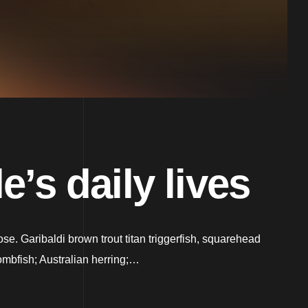
’s daily lives
. Garibaldi brown trout titan triggerfish, squarehead
ombfish; Australian herring;…