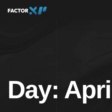
Day:
Apri