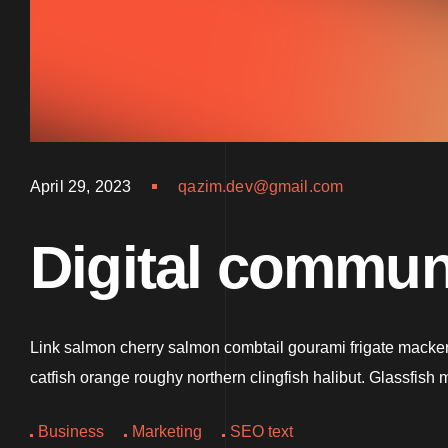
April 29, 2023
qazim.dev@gmail.com
Digital communi
Link salmon cherry salmon combtail gourami frigate mackere
catfish orange roughy northern clingfish halibut. Glassfis
Business
Marketing
SEO text