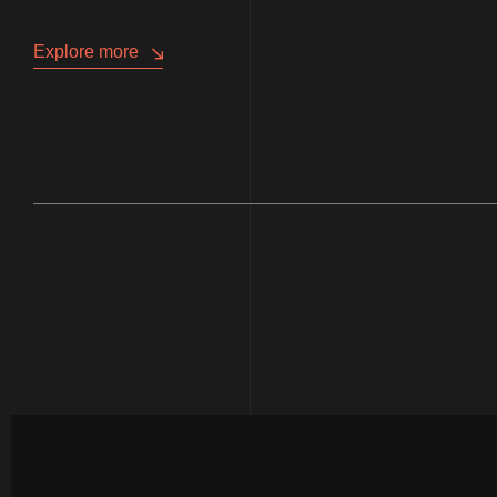
Explore more