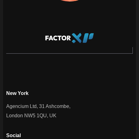
New York
Agencium Ltd, 31 Ashcombe,
London NW5 1QU, UK
Social