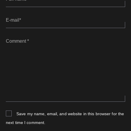
E-mail*
Comment *
Save my name, email, and website in this browser for the
next time I comment.