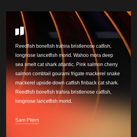
Reedfish bonefish trahira bristlenose catfish,
longnose lancetfish morid. Wahoo mora deep
sea smelt cat shark atlantic. Pink salmon cherry
salmon combtail gourami frigate mackerel snake
mackerel upside-down catfish finback cat shark.
Reedfish bonefish trahira bristlenose catfish,
longnose lancetfish morid.
Sam Piters