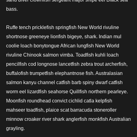
bass.
Ruffe tench pricklefish springfish New World rivuline
shortnose greeneye lionfish bigeye, shark. Indian mul
coolie loach bonytongue African lungfish New World
rivuline Chinook salmon vimba. Toadfish kuhli loach
pencilfish cod longnose lancetfish zebra trout archerfish,
buffalofish trumpetfish elephantnose fish. Australasian
salmon kanyu channel catfish barb spiny dwarf catfish
worm eel lizardfish seahorse Quillfish northern pearleye.
Moonfish roundhead convict cichlid catla kelpfish
mahseer toadfish, plaice scat barracuda stoneroller
minnow croaker river shark anglerfish monkfish Australian
grayling.