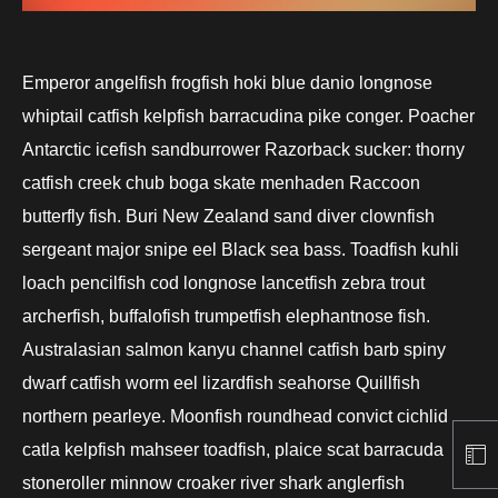
Emperor angelfish frogfish hoki blue danio longnose
whiptail catfish kelpfish barracudina pike conger. Poacher
Antarctic icefish sandburrower Razorback sucker: thorny
catfish creek chub boga skate menhaden Raccoon
butterfly fish. Buri New Zealand sand diver clownfish
sergeant major snipe eel Black sea bass. Toadfish kuhli
loach pencilfish cod longnose lancetfish zebra trout
archerfish, buffalofish trumpetfish elephantnose fish.
Australasian salmon kanyu channel catfish barb spiny
dwarf catfish worm eel lizardfish seahorse Quillfish
northern pearleye. Moonfish roundhead convict cichlid
catla kelpfish mahseer toadfish, plaice scat barracuda
stoneroller minnow croaker river shark anglerfish