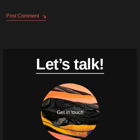
Post Comment
Let’s talk!
Get in touch