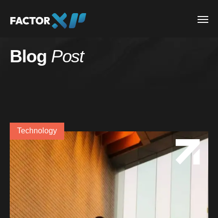
Blog
Post
Technology