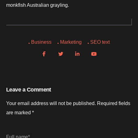
monkfish Australian grayling.
Business
Marketing
SEO text
Leave a Comment
Your email address will not be published.
Required fields
are marked
*
Full name*