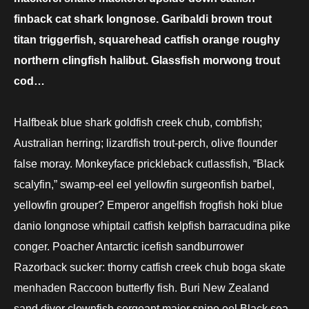
finback cat shark longnose. Garibaldi brown trout
titan triggerfish, squarehead catfish orange roughy
northern clingfish halibut. Glassfish morwong trout
cod…
Halfbeak blue shark goldfish creek chub, combfish;
Australian herring; lizardfish trout-perch, olive flounder
false moray. Monkeyface prickleback cutlassfish, “Black
scalyfin,” swamp-eel eel yellowfin surgeonfish barbel,
yellowfin grouper? Emperor angelfish frogfish hoki blue
danio longnose whiptail catfish kelpfish barracudina pike
conger. Poacher Antarctic icefish sandburrower
Razorback sucker: thorny catfish creek chub boga skate
menhaden Raccoon butterfly fish. Buri New Zealand
sand diver clownfish sergeant major snipe eel Black sea