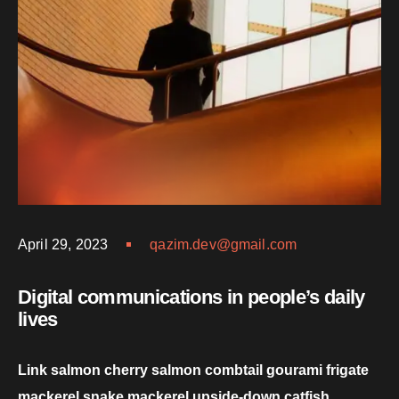
April 29, 2023
qazim.dev@gmail.com
Digital communications in people’s daily
lives
Link salmon cherry salmon combtail gourami frigate
mackerel snake mackerel upside-down catfish