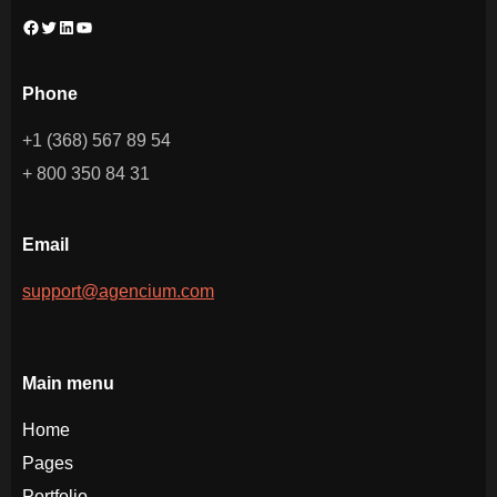
Facebook
Twitter
LinkedIn
YouTube
Phone
+1 (368) 567 89 54
+ 800 350 84 31
Email
support@agencium.com
Main menu
Home
Pages
Portfolio