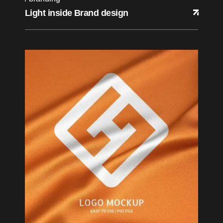
Light inside Brand design