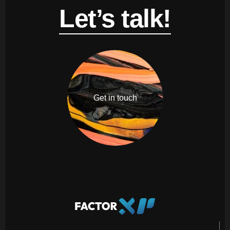
Let’s talk!
Get in touch