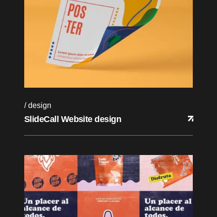
design
SlideCall Website design