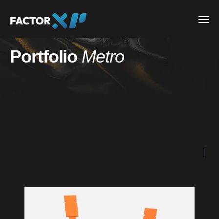
Portfolio
Metro