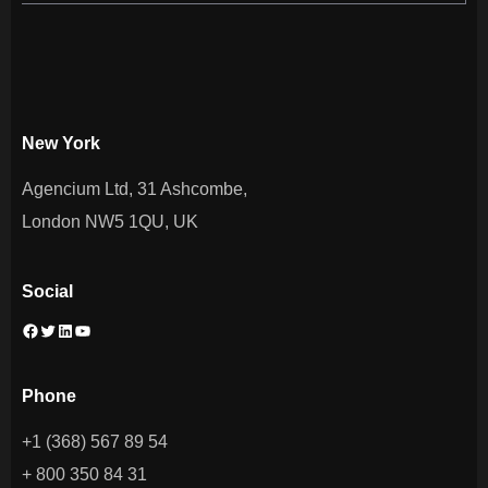
New York
Agencium Ltd, 31 Ashcombe,
London NW5 1QU, UK
Social
Phone
+1 (368) 567 89 54
+ 800 350 84 31