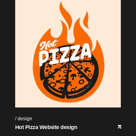
design
Hot Pizza Website design