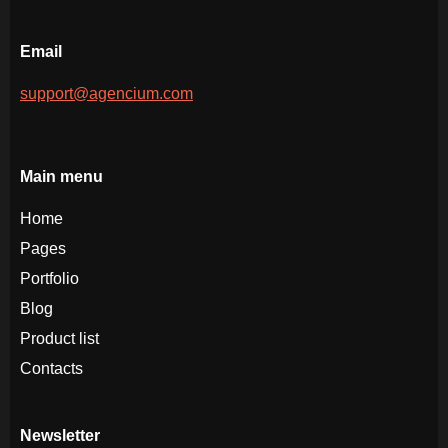
Email
support@agencium.com
Main menu
Home
Pages
Portfolio
Blog
Product list
Contacts
Newsletter