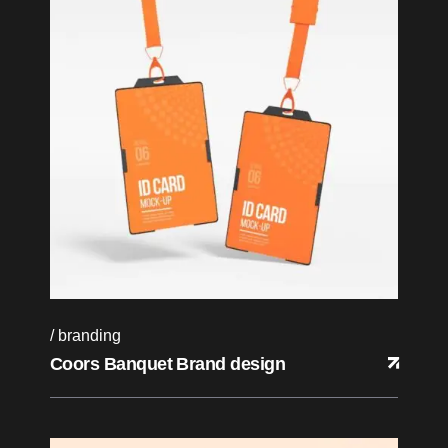
branding
Coors Banquet Brand design