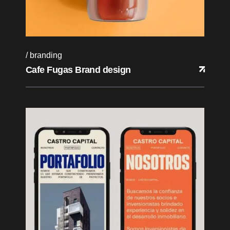
branding
Cafe Fugas Brand design