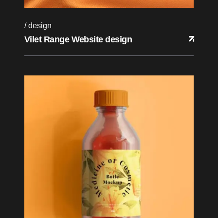
design
Vilet Range Website design