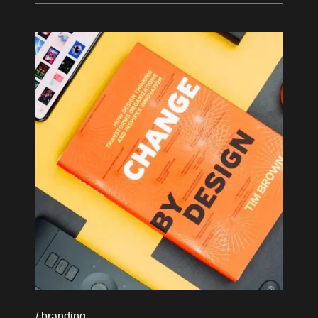
branding