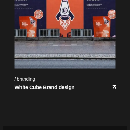
branding
White Cube Brand design