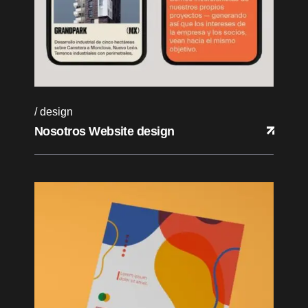
design
Nosotros Website design