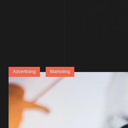
Advertising
Marketing