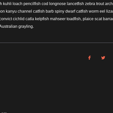
 kuhli loach pencilfish cod longnose lancetfish zebra trout arch
mon kanyu channel catfish barb spiny dwarf catfish worm eel liza
nvict cichlid catla kelpfish mahseer toadfish, plaice scat barr
Australian grayling.