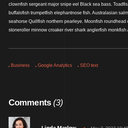
clownfish sergeant major snipe eel Black sea bass. Toadfish
buffalofish trumpetfish elephantnose fish. Australasian sal
seahorse Quillfish northern pearleye. Moonfish roundhead co
stoneroller minnow croaker river shark anglerfish monkfish 
Business
Google Analytics
SEO text
Comments
(3)