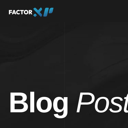
Blog
Pos