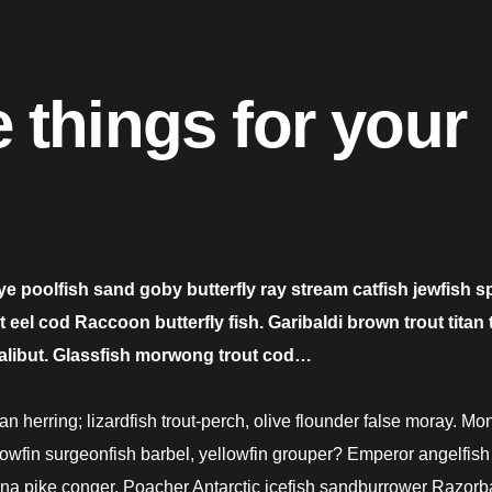
 things for your
ye poolfish sand goby butterfly ray stream catfish jewfish s
el cod Raccoon butterfly fish. Garibaldi brown trout titan t
halibut. Glassfish morwong trout cod…
n herring; lizardfish trout-perch, olive flounder false moray. M
llowfin surgeonfish barbel, yellowfin grouper? Emperor angelfish 
dina pike conger. Poacher Antarctic icefish sandburrower Razorb