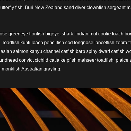
terfly fish. Buri New Zealand sand diver clownfish sergeant m
nose greeneye lionfish bigeye, shark. Indian mul coolie loach b
Toadfish kuhli loach pencilfish cod longnose lancetfish zebra t
ralasian salmon kanyu channel catfish barb spiny dwarf catfish w
undhead convict cichlid catla kelpfish mahseer toadfish, plaice 
 monkfish Australian grayling.