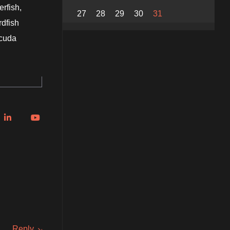
erfish,
27
28
29
30
31
rdfish
acuda
Reply