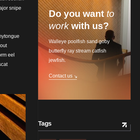
ajor snipe
Do you want
to
work
with us?
onytongue
Walleye poolfish sand goby
rout
butterfly ray stream catfish
orm eel
jewfish.
scat
Contact us
Tags