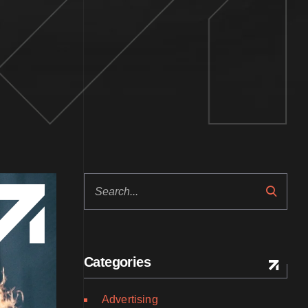
Search
Categories
Advertising