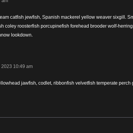
8 am
ream catfish jewfish, Spanish mackerel yellow weaver sixgill. S
ish coley roosterfish porcupinefish forehead brooder wolf-herrin
nnow lookdown.
 2023 10:49 am
ellowhead jawfish, codlet, ribbonfish velvetfish temperate perch