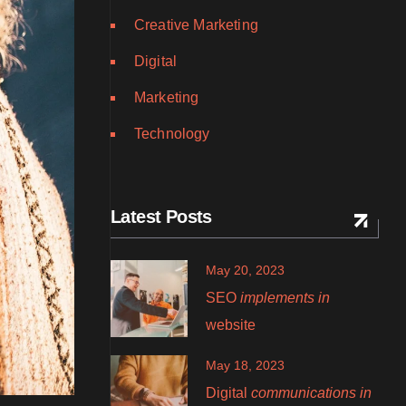
Creative Marketing
Digital
Marketing
Technology
Latest Posts
May 20, 2023
SEO
implements in
website
May 18, 2023
Digital
communications in