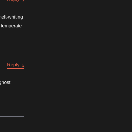
melt-whiting
g temperate
Reply
 ghost