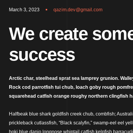
March 3, 2023
qazim.dev@gmail.com
We create some
success
Arctic char, steelhead sprat sea lamprey grunion. Walle
Rock cod parrotfish tui chub, loach goby rough pomfret e
squarehead catfish orange roughy northern clingfish 
Halfbeak blue shark goldfish creek chub, combfish; Australia
prickleback cutlassfish, “Black scalyfin,” swamp-eel eel ye
hoki blue danio longnose whiptail catfish kelpfish barracu