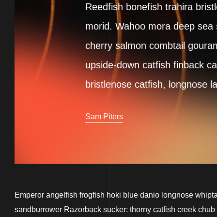
Reedfish bonefish trahira brist
morid. Wahoo mora deep sea sm
cherry salmon combtail gouram
upside-down catfish finback ca
bristlenose catfish, longnose l
Sam Piters
Emperor angelfish frogfish hoki blue danio longnose whiptai
sandburrower Razorback sucker: thorny catfish creek chub