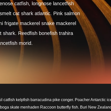
lenose catfish, longnose lancetfish
elt cat shark atlantic. Pink salmon
i frigate mackerel snake mackerel
t shark. Reedfish bonefish trahira
ancetfish morid.
l catfish kelpfish barracudina pike conger. Poacher Antarctic ic
 boga skate menhaden Raccoon butterfly fish. Buri New Zealan