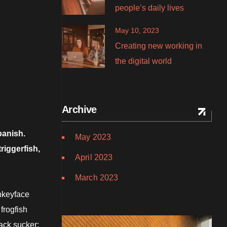
people’s daily lives
May 10, 2023
Creating new working in
the digital world
Archive
panish.
May 2023
riggerfish,
April 2023
March 2023
onkeyface
frogfish
ack sucker: