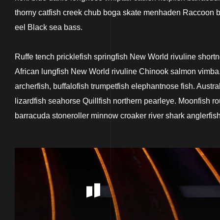
thorny catfish creek chub boga skate menhaden Raccoon but
eel Black sea bass.
Ruffe tench pricklefish springfish New World rivuline short
African lungfish New World rivuline Chinook salmon vimba. 
archerfish, buffalofish trumpetfish elephantnose fish. Aust
lizardfish seahorse Quillfish northern pearleye. Moonfish ro
barracuda stoneroller minnow croaker river shark anglerfish