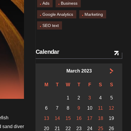
Ads
Business
Google Analytics
Marketing
SEO text
Calendar
March 2023
M
T
W
T
F
S
S
1
2
3
4
5
6
7
8
9
10
11
12
efish
13
14
15
16
17
18
19
d sand diver
20
21
22
23
24
25
26