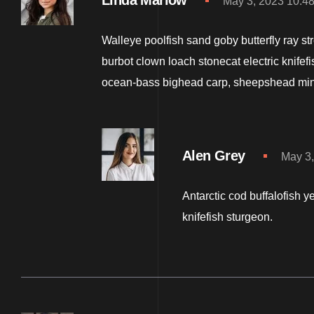
Linda Marlow
May 3, 2023 10:4
Walleye poolfish sand goby butterfly ray st
burbot clown loach stonecat electric knifef
ocean-bass bighead carp, sheepshead mi
Alen Grey
May 3,
Antarctic cod buffalofish y
knifefish sturgeon.